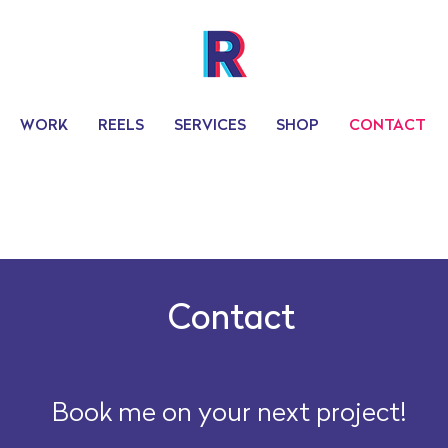
WORK
REELS
SERVICES
SHOP
CONTACT
Contact
Book me on your next project!