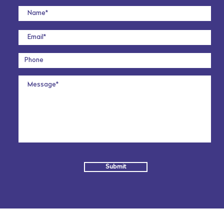
Submit