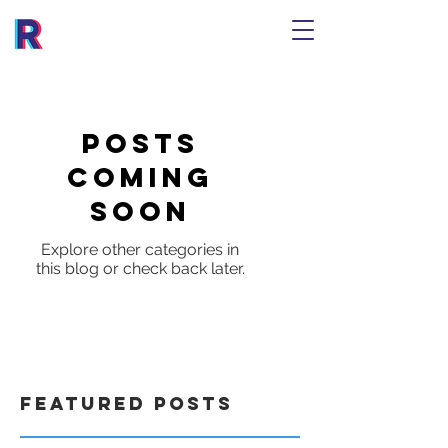
Posts
Coming
Soon
Explore other categories in
this blog or check back later.
Featured Posts