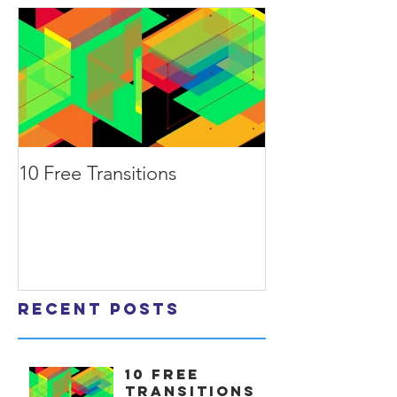
10 Free Transitions
Recent Posts
10 Free
Transitions