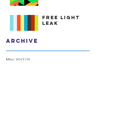
Free Light
Leak
Archive
May 2017
(2)
2 posts
Search By Tags
1080p
adobe after effects
avid
cinematic
clip
cut
davinci
fiesta.preset
final cut
free
freebie
isometric
light
light leak
light spill
obispost
pack
premiere
stock footage
transition
vfx
vintage
Follow Us